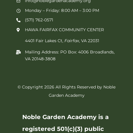
info@noblegardenacademy.org
Monday – Friday: 8:00 AM – 3:00 PM
(571) 762-0571‬
HAWA FAIRFAX COMMUNITY CENTER
4401 Fair Lakes Ct,
Fairfax
, VA 22031
Mailing Address: PO Box: 4006 Broadlands,
VA 20148-3808
© Copyright 2026 All Rights Reserved by Noble
Garden Academy
Noble Garden Academy is a
registered 501(c)(3) public