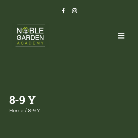
Skip
to
content
Togg
Navig
Home
Programs
Admissions Process
8-9 Y
Careers
Home
8-9 Y
Parent Portal