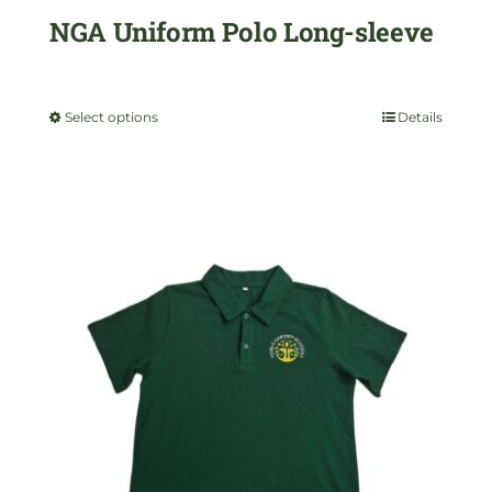
NGA Uniform Polo Long-sleeve
product
$
35.00
page
Select options
Details
This
product
has
multiple
variants.
The
options
may
be