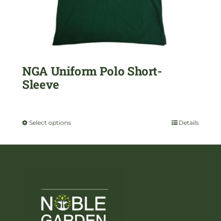
chosen
on
the
NGA Uniform Polo Short-
product
Sleeve
page
$
29.99
Select options
Details
This
product
has
multiple
variants.