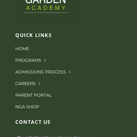
The
options
may
QUICK LINKS
be
HOME
chosen
PROGRAMS
on
ADMISSIONS PROCESS
the
CAREERS
product
PARENT PORTAL
page
NGA SHOP
CONTACT
US