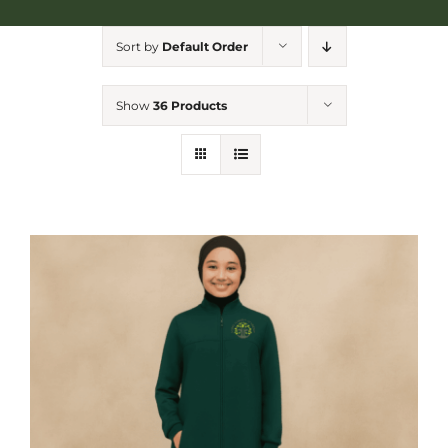
NGA Shop
Sort by
Default Order
Show
36 Products