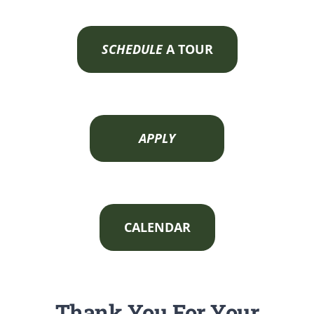
SCHEDULE
A TOUR
APPLY
CALENDAR
Thank You For Your