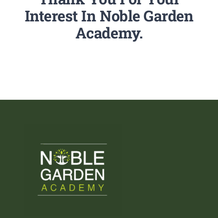
Interest In Noble Garden
Academy.