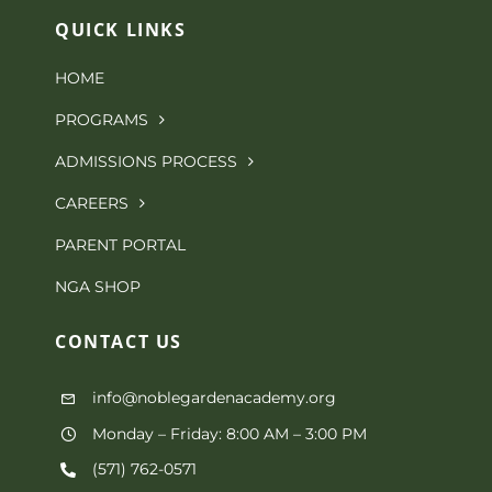
QUICK LINKS
HOME
PROGRAMS
ADMISSIONS PROCESS
CAREERS
PARENT PORTAL
NGA SHOP
CONTACT
US
info@noblegardenacademy.org
Monday – Friday: 8:00 AM – 3:00 PM
(571) 762-0571‬