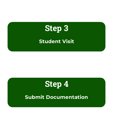
Step 3
Student Visit
Step 4
Submit Documentation