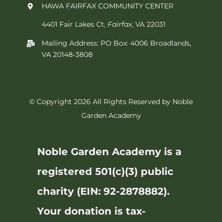
HAWA FAIRFAX COMMUNITY CENTER
4401 Fair Lakes Ct,
Fairfax
, VA 22031
Mailing Address: PO Box: 4006 Broadlands,
VA 20148-3808
© Copyright 2026 All Rights Reserved by Noble
Garden Academy
Noble Garden Academy is a
registered 501(c)(3) public
charity (EIN: 92-2878882).
Your donation is tax-