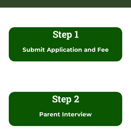
NGA Shop
Step 1
Submit Application and Fee
Step 2
Parent Interview