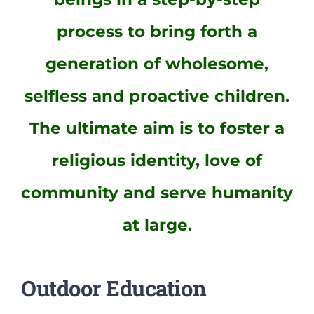
process to bring forth a
generation of wholesome,
selfless and proactive children.
The ultimate aim is to foster a
religious identity, love of
community and serve humanity
at large.
Outdoor Education