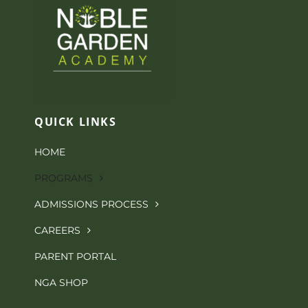
QUICK LINKS
HOME
PROGRAMS
ADMISSIONS PROCESS
CAREERS
PARENT PORTAL
NGA SHOP