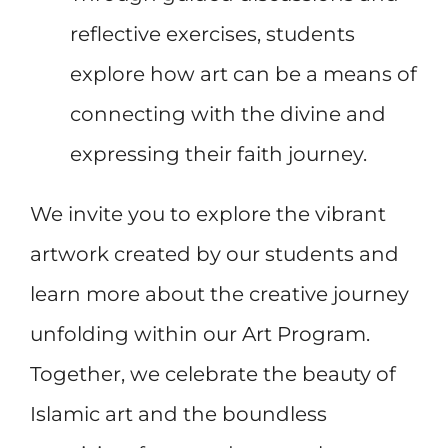
reflective exercises, students
explore how art can be a means of
connecting with the divine and
expressing their faith journey.
We invite you to explore the vibrant
artwork created by our students and
learn more about the creative journey
unfolding within our Art Program.
Together, we celebrate the beauty of
Islamic art and the boundless