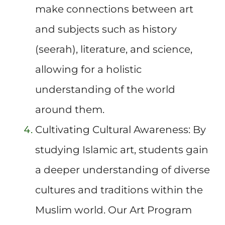
make connections between art
and subjects such as history
(seerah), literature, and science,
allowing for a holistic
understanding of the world
around them.
Cultivating Cultural Awareness: By
studying Islamic art, students gain
a deeper understanding of diverse
cultures and traditions within the
Muslim world. Our Art Program