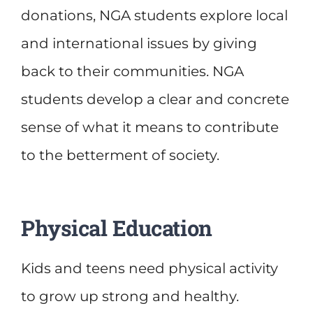
donations, NGA students explore local
and international issues by giving
back to their communities. NGA
students develop a clear and concrete
sense of what it means to contribute
to the betterment of society.
Physical Education
Kids and teens need physical activity
to grow up strong and healthy.