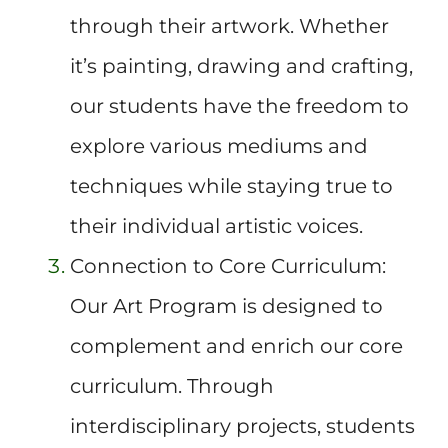
through their artwork. Whether
it’s painting, drawing and crafting,
our students have the freedom to
explore various mediums and
techniques while staying true to
their individual artistic voices.
Connection to Core Curriculum:
Our Art Program is designed to
complement and enrich our core
curriculum. Through
interdisciplinary projects, students