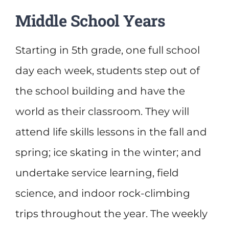
Middle School Years
Starting in 5th grade, one full school
day each week, students step out of
the school building and have the
world as their classroom. They will
attend life skills lessons in the fall and
spring; ice skating in the winter; and
undertake service learning, field
science, and indoor rock-climbing
trips throughout the year. The weekly