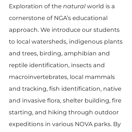
Exploration of the
natural
world is a
cornerstone of NGA’s educational
approach. We introduce our students
to local watersheds, indigenous plants
and trees, birding, amphibian and
reptile identification, insects and
macroinvertebrates, local mammals
and tracking, fish identification, native
and invasive flora, shelter building, fire
starting, and hiking through outdoor
expeditions in various NOVA parks. By