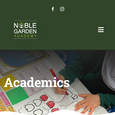
Skip
to
content
Togg
Navig
Home
Programs
Academics
Admissions Process
‎ ‎
Careers
Parent Portal