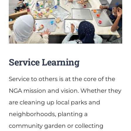
Service Learning
Service to others is at the core of the
NGA mission and vision. Whether they
are cleaning up local parks and
neighborhoods, planting a
community garden or collecting