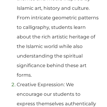
Islamic art, history and culture.
From intricate geometric patterns
to calligraphy, students learn
about the rich artistic heritage of
the Islamic world while also
understanding the spiritual
significance behind these art
forms.
Creative Expression: We
encourage our students to
express themselves authentically