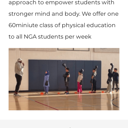
approach to empower students with
stronger mind and body. We offer one
60miniute class of physical education
to all NGA students per week