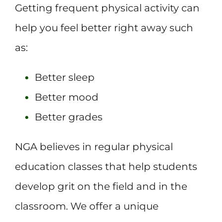
Getting frequent physical activity can
help you feel better right away such
as:
Better sleep
Better mood
Better grades
NGA believes in regular physical
education classes that help students
develop grit on the field and in the
classroom. We offer a unique