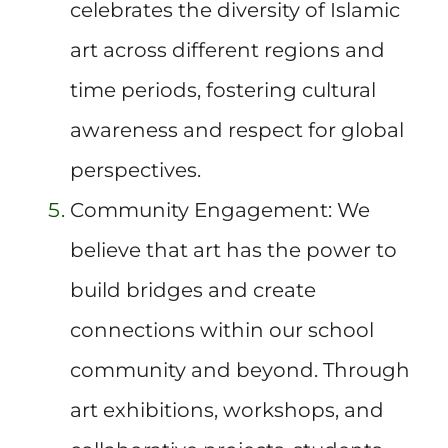
celebrates the diversity of Islamic
art across different regions and
time periods, fostering cultural
awareness and respect for global
perspectives.
Community Engagement: We
believe that art has the power to
build bridges and create
connections within our school
community and beyond. Through
art exhibitions, workshops, and