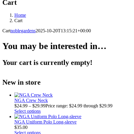
Cart
Home
Cart
Cart
noblegardens
2025-10-20T13:15:21+00:00
You may be interested in…
Your cart is currently empty!
New in store
NGA Crew Neck
$
24.99
–
$
29.99
Price range: $24.99 through $29.99
Select options
NGA Uniform Polo Long-sleeve
$
35.00
Select options