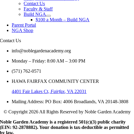
Contact Us
Faculty & Staff
Build NGA
$100 a Month – Build NGA
Parent Portal
NGA Shop
Contact
Us
info@noblegardenacademy.org
Monday – Friday: 8:00 AM – 3:00 PM
(571) 762-0571‬
HAWA FAIRFAX COMMUNITY CENTER
4401 Fair Lakes Ct,
Fairfax
, VA 22031
Mailing Address: PO Box: 4006 Broadlands, VA 20148-3808
© Copyright 2026 All Rights Reserved by Noble Garden Academy
Noble Garden Academy is a registered 501(c)(3) public charity
(EIN: 92-2878882). Your donation is tax-deductible as permitted
by law.