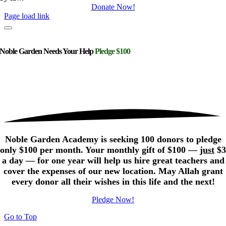
Donate Now!
Page load link
Noble Garden Needs Your Help
Pledge $100
Noble Garden Academy is seeking 100 donors to pledge
only $100 per month. Your monthly gift of $100 —
just
$3
a day — for one year will help us hire great teachers and
cover the expenses of our new location. May Allah grant
every donor all their wishes in this life and the next!
Pledge Now!
Go to Top