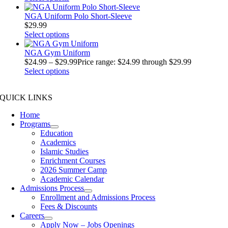
NGA Uniform Polo Short-Sleeve
$
29.99
Select options
NGA Gym Uniform
$
24.99
–
$
29.99
Price range: $24.99 through $29.99
Select options
QUICK LINKS
Home
Programs
Education
Academics
Islamic Studies
Enrichment Courses
2026 Summer Camp
Academic Calendar
Admissions Process
Enrollment and Admissions Process
Fees & Discounts
Careers
Apply Now – Jobs Openings