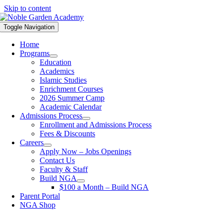
Skip to content
Toggle Navigation
Home
Programs
Education
Academics
Islamic Studies
Enrichment Courses
2026 Summer Camp
Academic Calendar
Admissions Process
Enrollment and Admissions Process
Fees & Discounts
Careers
Apply Now – Jobs Openings
Contact Us
Faculty & Staff
Build NGA
$100 a Month – Build NGA
Parent Portal
NGA Shop