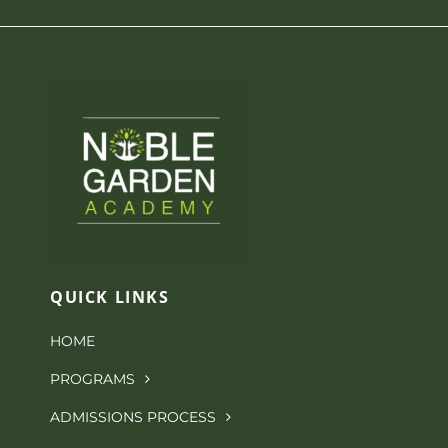
NGA Shop
QUICK LINKS
HOME
PROGRAMS
ADMISSIONS PROCESS