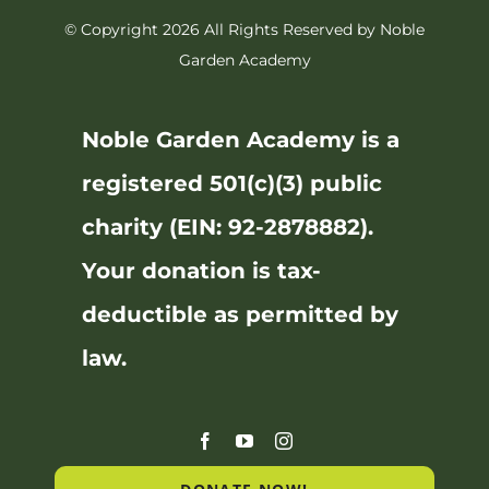
© Copyright 2026 All Rights Reserved by Noble
Garden Academy
Noble Garden Academy is a
registered 501(c)(3) public
charity (EIN: 92-2878882).
Your donation is tax-
deductible as permitted by
law.