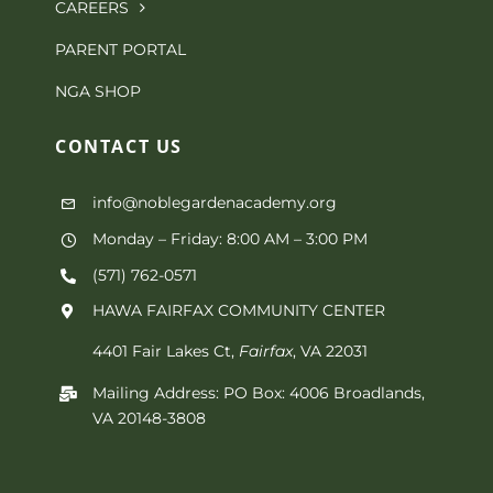
CAREERS
PARENT PORTAL
NGA SHOP
CONTACT
US
info@noblegardenacademy.org
Monday – Friday: 8:00 AM – 3:00 PM
(571) 762-0571‬
HAWA FAIRFAX COMMUNITY CENTER
4401 Fair Lakes Ct,
Fairfax
, VA 22031
Mailing Address: PO Box: 4006 Broadlands,
VA 20148-3808