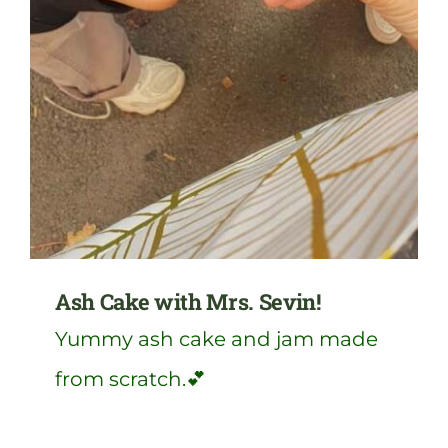
Ash Cake with Mrs. Sevin!
Yummy ash cake and jam made
from scratch.💕