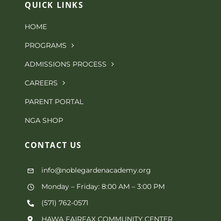
QUICK LINKS
HOME
PROGRAMS
ADMISSIONS PROCESS
CAREERS
PARENT PORTAL
NGA SHOP
CONTACT
US
info@noblegardenacademy.org
Monday – Friday: 8:00 AM – 3:00 PM
(571) 762-0571‬
HAWA FAIRFAX COMMUNITY CENTER