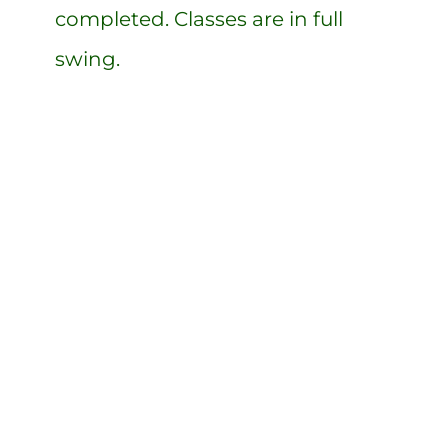
completed. Classes are in full
swing.