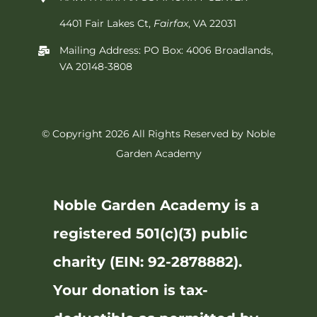
4401 Fair Lakes Ct,
Fairfax
, VA 22031
Mailing Address: PO Box: 4006 Broadlands,
VA 20148-3808
© Copyright 2026 All Rights Reserved by Noble
Garden Academy
Noble Garden Academy is a
registered 501(c)(3) public
charity (EIN: 92-2878882).
Your donation is tax-