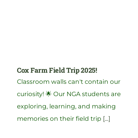
Cox Farm Field Trip 2025!
Classroom walls can't contain our
curiosity! 🌟 Our NGA students are
exploring, learning, and making
memories on their field trip
[...]