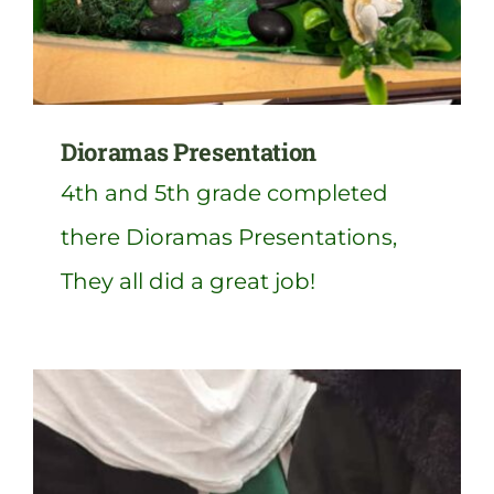
Dioramas Presentation
4th and 5th grade completed
there Dioramas Presentations,
They all did a great job!