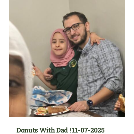
Donuts With Dad ! 11-07-2025