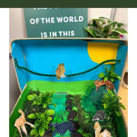
NGA Shop