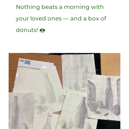
Nothing beats a morning with
your loved ones — and a box of
donuts! 🍩