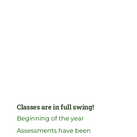
Classes are in full swing!
Beginning of the year
Assessments have been