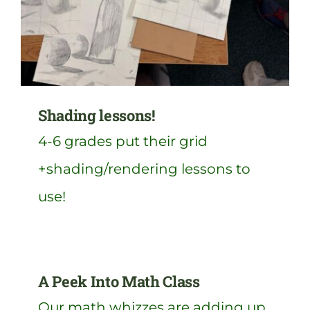
Shading lessons!
4-6 grades put their grid
+shading/rendering lessons to
use!
A Peek Into Math Class
Our math whizzes are adding up