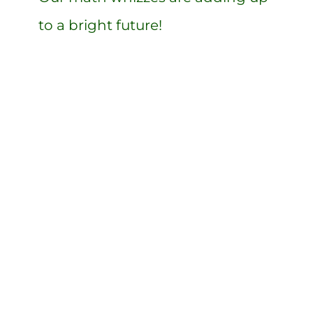
to a bright future!