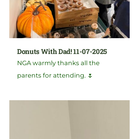
Donuts With Dad! 11-07-2025
NGA warmly thanks all the
parents for attending. 🌷