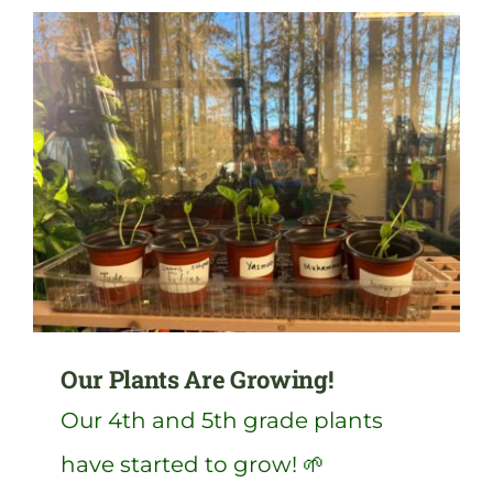
Our Plants Are Growing!
Our 4th and 5th grade plants
have started to grow! 🌱