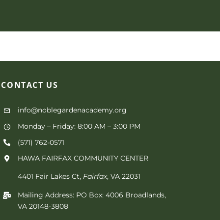
CONTACT
US
info@noblegardenacademy.org
Monday – Friday: 8:00 AM – 3:00 PM
(571) 762-0571‬
HAWA FAIRFAX COMMUNITY CENTER
4401 Fair Lakes Ct,
Fairfax
, VA 22031
Mailing Address: PO Box: 4006 Broadlands,
VA 20148-3808