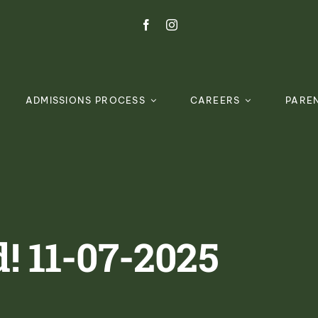
ADMISSIONS PROCESS
CAREERS
PARE
! 11-07-2025