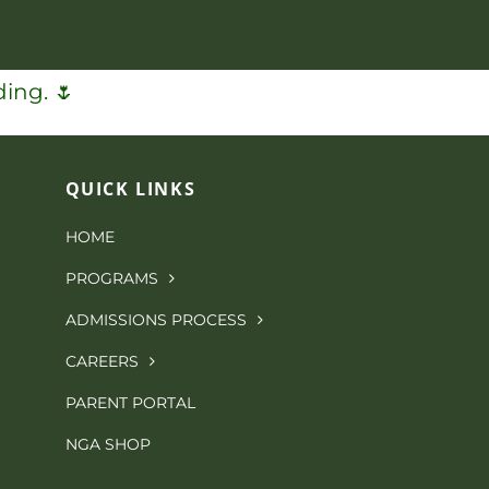
ing. 🌷
QUICK LINKS
HOME
PROGRAMS
ADMISSIONS PROCESS
CAREERS
PARENT PORTAL
NGA SHOP