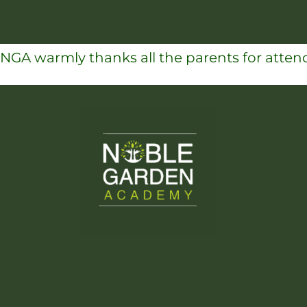
NGA warmly thanks all the parents for attend