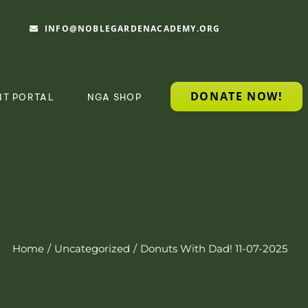
INFO@NOBLEGARDENACADEMY.ORG
DONATE NOW!
NT PORTAL
NGA SHOP
Home
Uncategorized
Donuts With Dad! 11-07-2025