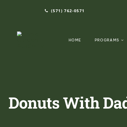
Skip
(571) 762-0571‬
to
content
HOME
PROGRAMS
Donuts With Dad