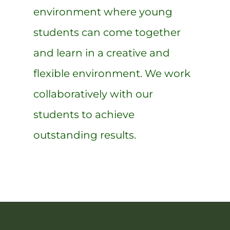
environment where young
students can come together
and learn in a creative and
flexible environment. We work
collaboratively with our
students to achieve
outstanding results.