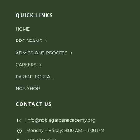
QUICK LINKS
HOME
PROGRAMS
ADMISSIONS PROCESS
CAREERS
PARENT PORTAL
NGA SHOP
CONTACT
US
info@noblegardenacademy.org
Monday – Friday: 8:00 AM – 3:00 PM