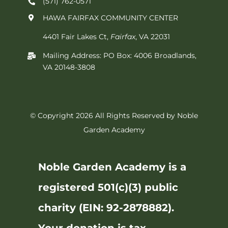
(571) 762-0571‬
HAWA FAIRFAX COMMUNITY CENTER
4401 Fair Lakes Ct,
Fairfax
, VA 22031
Mailing Address: PO Box: 4006 Broadlands,
VA 20148-3808
© Copyright 2026 All Rights Reserved by Noble
Garden Academy
Noble Garden Academy is a
registered 501(c)(3) public
charity (EIN: 92-2878882).