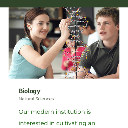
NGA Shop
Biology
Natural Sciences
Our modern institution is
interested in cultivating an