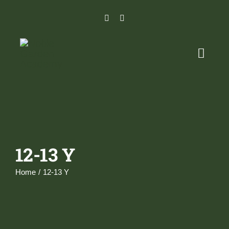
Skip
to
content
Toggl
Naviga
Home
Programs
12-13 Y
Admissions Process
Home
12-13 Y
Careers
Parent Portal