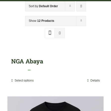
NGA Shop
Sort by
Default Order
Show
12 Products
NGA Abaya
Price
$
29.99
–
$
40.00
range:
Select options
Details
This
$29.99
product
through
has
$40.00