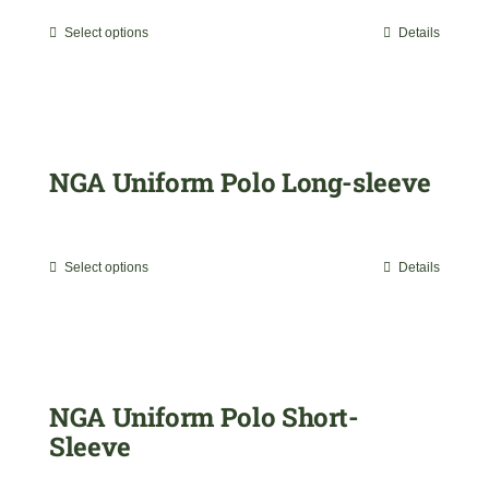
range:
Select options
Details
This
$35.00
product
through
has
$45.00
multiple
NGA Uniform Polo Long-sleeve
variants.
$
35.00
The
Select options
Details
This
options
product
may
has
be
multiple
NGA Uniform Polo Short-
chosen
Sleeve
variants.
on
$
29.99