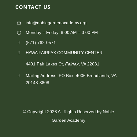
on
CONTACT
US
the
info@noblegardenacademy.org
product
Monday – Friday: 8:00 AM – 3:00 PM
page
(571) 762-0571‬
HAWA FAIRFAX COMMUNITY CENTER
4401 Fair Lakes Ct,
Fairfax
, VA 22031
Mailing Address: PO Box: 4006 Broadlands, VA
20148-3808
© Copyright 2026 All Rights Reserved by Noble
Garden Academy