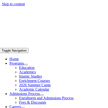
Skip to content
Toggle Navigation
Home
Programs
Education
Academics
Islamic Studies
Enrichment Courses
2026 Summer Camp
Academic Calendar
Admissions Process
Enrollment and Admissions Process
Fees & Discounts
Careers