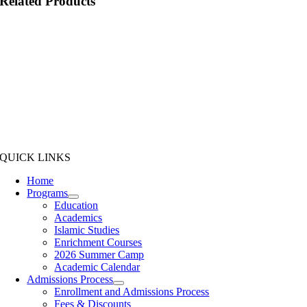
Related Products
QUICK LINKS
Home
Programs
Education
Academics
Islamic Studies
Enrichment Courses
2026 Summer Camp
Academic Calendar
Admissions Process
Enrollment and Admissions Process
Fees & Discounts