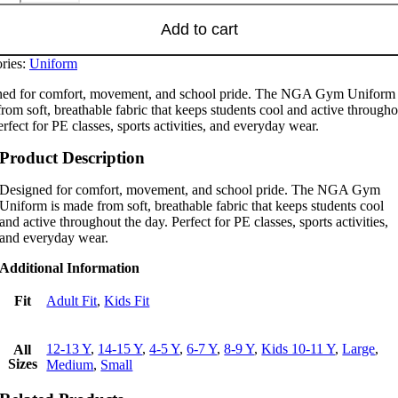
Add to cart
ries:
Uniform
ed for comfort, movement, and school pride. The NGA Gym Uniform 
rom soft, breathable fabric that keeps students cool and active througho
erfect for PE classes, sports activities, and everyday wear.
Product Description
Designed for comfort, movement, and school pride. The NGA Gym
Uniform is made from soft, breathable fabric that keeps students cool
and active throughout the day. Perfect for PE classes, sports activities,
and everyday wear.
Additional Information
Fit
Adult Fit
,
Kids Fit
12-13 Y
,
14-15 Y
,
4-5 Y
,
6-7 Y
,
8-9 Y
,
Kids 10-11 Y
,
Large
,
All
Sizes
Medium
,
Small