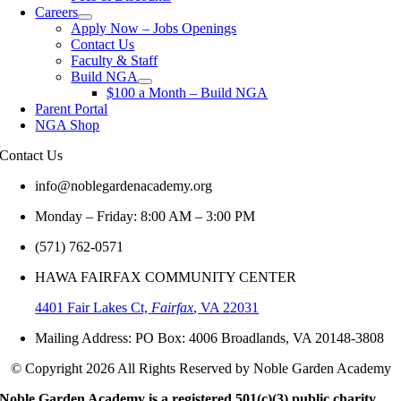
Careers
Apply Now – Jobs Openings
Contact Us
Faculty & Staff
Build NGA
$100 a Month – Build NGA
Parent Portal
NGA Shop
Contact
Us
info@noblegardenacademy.org
Monday – Friday: 8:00 AM – 3:00 PM
(571) 762-0571‬
HAWA FAIRFAX COMMUNITY CENTER
4401 Fair Lakes Ct,
Fairfax
, VA 22031
Mailing Address: PO Box: 4006 Broadlands, VA 20148-3808
© Copyright 2026 All Rights Reserved by Noble Garden Academy
Noble Garden Academy is a registered 501(c)(3) public charity