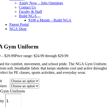
Apply Now – Jobs Openings
Contact Us
Faculty & Staff
Build NGA
$100 a Month – Build NGA
Parent Portal
NGA Shop
 Gym Uniform
9
–
$
29.99
Price range: $24.99 through $29.99
ed for comfort, movement, and school pride. The NGA Gym Uniform 
rom soft, breathable fabric that keeps students cool and active througho
erfect for PE classes, sports activities, and everyday wear.
it
Sizes
Gym Uniform
ity