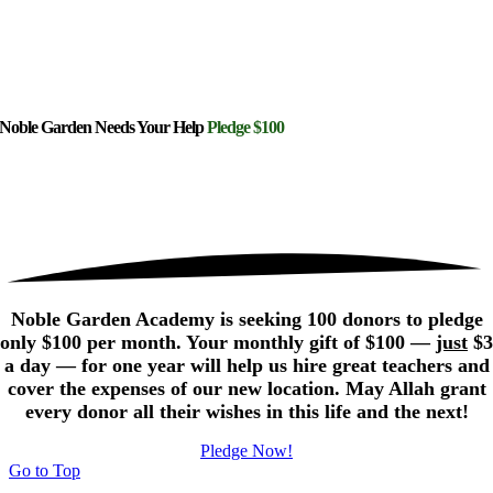
Noble Garden Needs Your Help
Pledge $100
Noble Garden Academy is seeking 100 donors to pledge
only $100 per month. Your monthly gift of $100 —
just
$3
a day — for one year will help us hire great teachers and
cover the expenses of our new location. May Allah grant
every donor all their wishes in this life and the next!
Pledge Now!
Go to Top