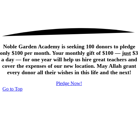
Noble Garden Academy is seeking 100 donors to pledge
only $100 per month. Your monthly gift of $100 —
just
$3
a day — for one year will help us hire great teachers and
cover the expenses of our new location. May Allah grant
every donor all their wishes in this life and the next!
Pledge Now!
Go to Top