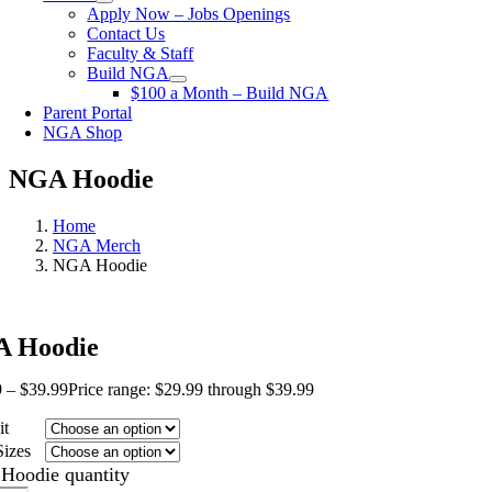
Apply Now – Jobs Openings
Contact Us
Faculty & Staff
Build NGA
$100 a Month – Build NGA
Parent Portal
NGA Shop
NGA Hoodie
Home
NGA Merch
NGA Hoodie
 Hoodie
9
–
$
39.99
Price range: $29.99 through $39.99
it
Sizes
Hoodie quantity