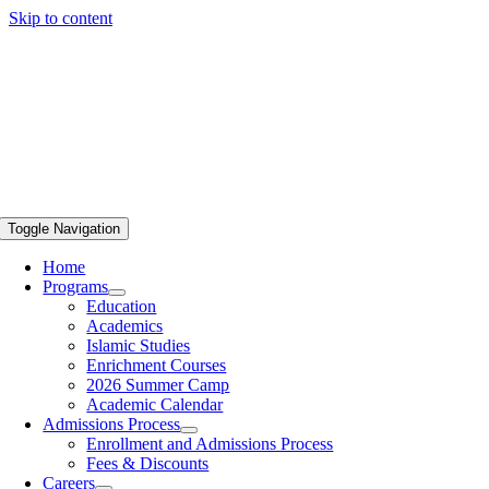
Skip to content
Toggle Navigation
Home
Programs
Education
Academics
Islamic Studies
Enrichment Courses
2026 Summer Camp
Academic Calendar
Admissions Process
Enrollment and Admissions Process
Fees & Discounts
Careers