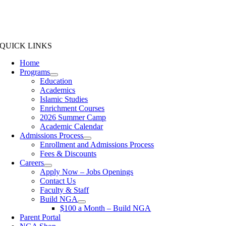
QUICK LINKS
Home
Programs
Education
Academics
Islamic Studies
Enrichment Courses
2026 Summer Camp
Academic Calendar
Admissions Process
Enrollment and Admissions Process
Fees & Discounts
Careers
Apply Now – Jobs Openings
Contact Us
Faculty & Staff
Build NGA
$100 a Month – Build NGA
Parent Portal