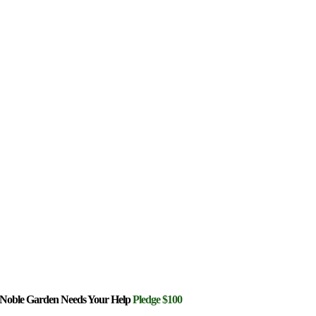
Noble Garden Needs Your Help
Pledge $100