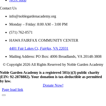
NGA Shop
Contact
Us
info@noblegardenacademy.org
Monday – Friday: 8:00 AM – 3:00 PM
(571) 762-0571‬
HAWA FAIRFAX COMMUNITY CENTER
4401 Fair Lakes Ct,
Fairfax
, VA 22031
Mailing Address: PO Box: 4006 Broadlands, VA 20148-3808
© Copyright 2026 All Rights Reserved by Noble Garden Academy
Noble Garden Academy is a registered 501(c)(3) public charity
(EIN: 92-2878882). Your donation is tax-deductible as permitted
by law.
Donate Now!
Page load link