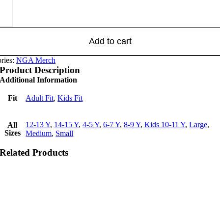
Add to cart
ries:
NGA Merch
Product Description
Additional Information
Fit
Adult Fit
,
Kids Fit
12-13 Y
,
14-15 Y
,
4-5 Y
,
6-7 Y
,
8-9 Y
,
Kids 10-11 Y
,
Large
,
All
Sizes
Medium
,
Small
Related Products