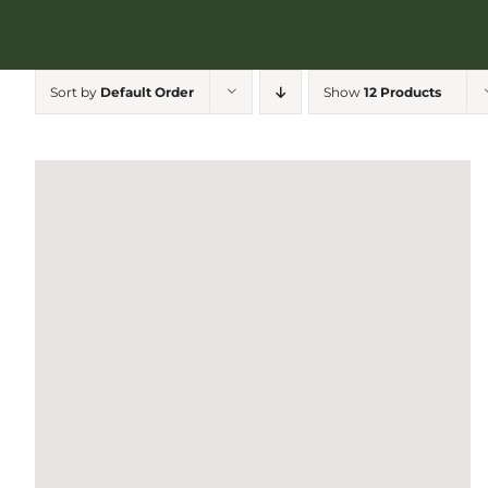
Sort by
Default Order
Show
12 Products