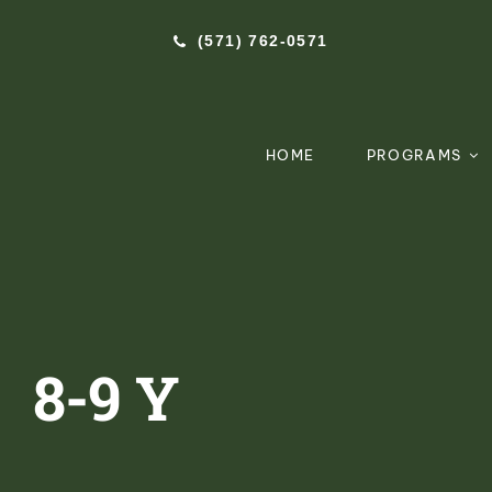
Skip
(571) 762-0571‬
to
content
HOME
PROGRAMS
8-9 Y