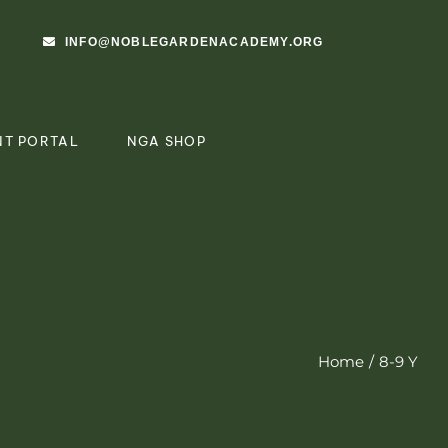
INFO@NOBLEGARDENACADEMY.ORG
NT PORTAL
NGA SHOP
Home
8-9 Y