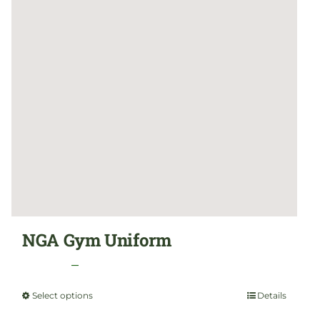
NGA Gym Uniform
Price
$
24.99
–
$
29.99
range:
Select options
Details
This