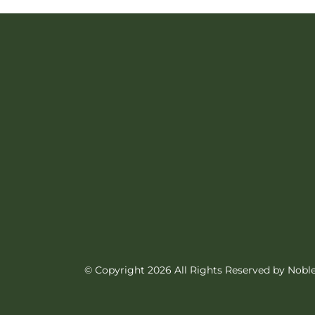
product
has
multiple
variants.
The
options
may
be
chosen
on
© Copyright 2026 All Rights Reserved by Nob
the