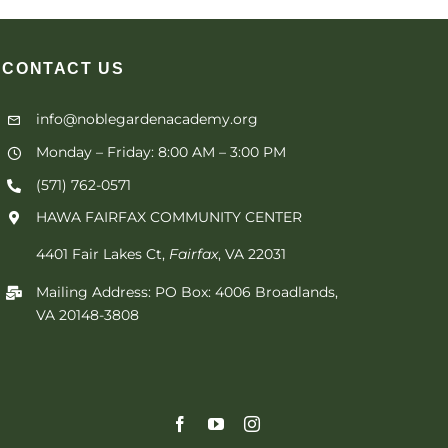
CONTACT
US
info@noblegardenacademy.org
Monday – Friday: 8:00 AM – 3:00 PM
(571) 762-0571‬
HAWA FAIRFAX COMMUNITY CENTER
4401 Fair Lakes Ct,
Fairfax
, VA 22031
Mailing Address: PO Box: 4006 Broadlands,
VA 20148-3808