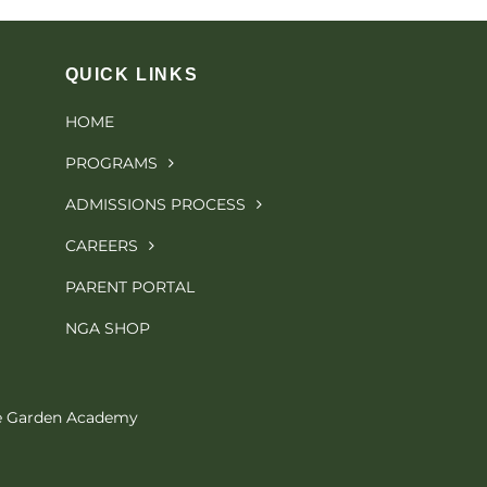
QUICK LINKS
HOME
PROGRAMS
ADMISSIONS PROCESS
CAREERS
PARENT PORTAL
NGA SHOP
le Garden Academy