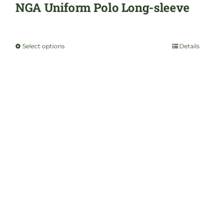
product
NGA Uniform Polo Long-sleeve
page
$
35.00
Select options
Details
This
product
has
multiple
variants.
The
options
may
be