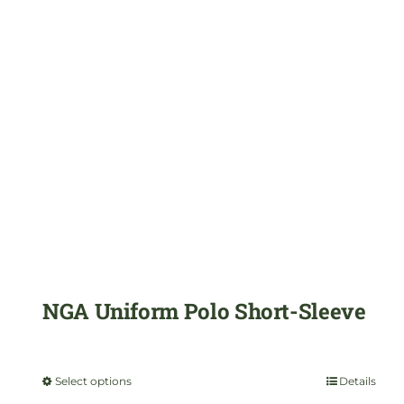
variants.
The
options
may
be
chosen
on
the
product
NGA Uniform Polo Short-Sleeve
page
$
29.99
Select options
Details
This