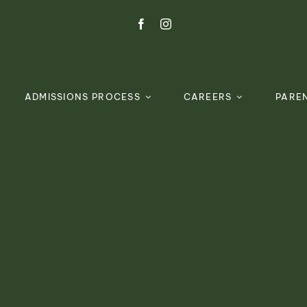
ADMISSIONS PROCESS
CAREERS
PARE