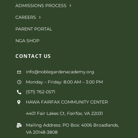
options
ADMISSIONS PROCESS
page
may
CAREERS
be
PARENT PORTAL
chosen
NGA SHOP
on
CONTACT
US
the
info@noblegardenacademy.org
product
Monday – Friday: 8:00 AM – 3:00 PM
page
(571) 762-0571‬
HAWA FAIRFAX COMMUNITY CENTER
4401 Fair Lakes Ct,
Fairfax
, VA 22031
Mailing Address: PO Box: 4006 Broadlands,
VA 20148-3808