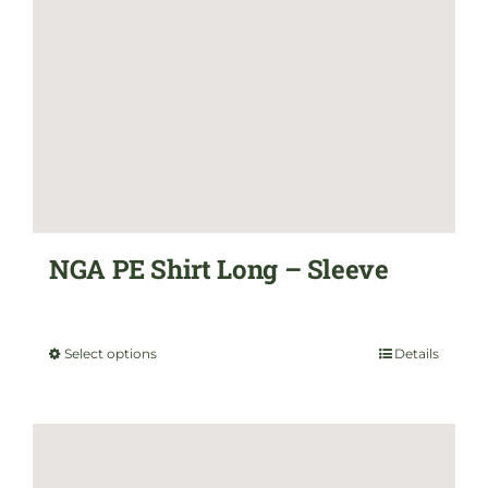
options
may
be
chosen
on
the
NGA PE Shirt Long – Sleeve
product
$
35.00
page
Select options
Details
This
product
has