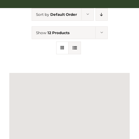
NGA Shop
Sort by
Default Order
Show
12 Products