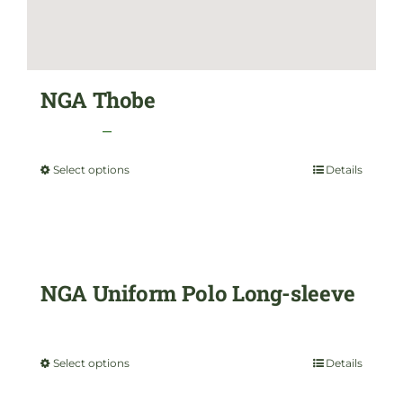
NGA Thobe
Price
$
35.00
–
$
45.00
range:
Select options
Details
This
$35.00
product
through
has
$45.00
multiple
NGA Uniform Polo Long-sleeve
variants.
$
35.00
The
Select options
Details
This
options