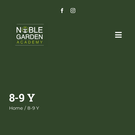
Skip
to
content
Togg
Navig
Home
Programs
Admissions Process
8-9 Y
Careers
Home
8-9 Y
Parent Portal