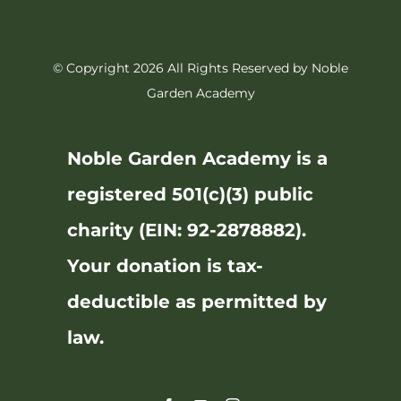
© Copyright 2026 All Rights Reserved by Noble
Garden Academy
Noble Garden Academy is a
registered 501(c)(3) public
charity (EIN: 92-2878882).
Your donation is tax-
deductible as permitted by
law.