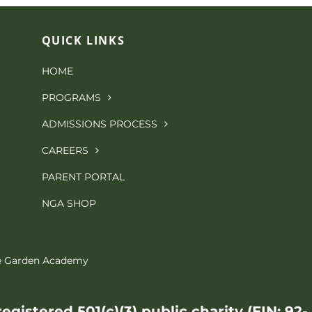
QUICK LINKS
HOME
PROGRAMS
ADMISSIONS PROCESS
CAREERS
PARENT PORTAL
NGA SHOP
le Garden Academy
gistered 501(c)(3) public charity (EIN: 92-