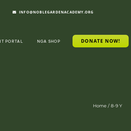
INFO@NOBLEGARDENACADEMY.ORG
DONATE NOW!
NT PORTAL
NGA SHOP
Home
8-9 Y