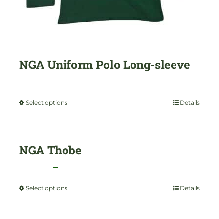
NGA Uniform Polo Long-sleeve
$
35.00
Select options
Details
This
product
has
NGA Thobe
multiple
Price
$
35.00
–
$
45.00
variants.
range:
Select options
Details
This
The
$35.00
product