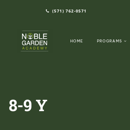
Skip
(571) 762-0571‬
to
content
HOME
PROGRAMS
8-9 Y