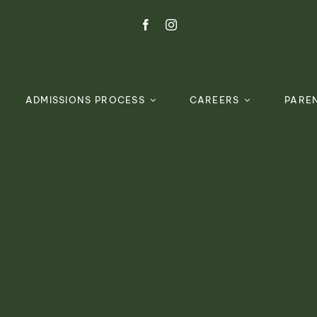
ADMISSIONS PROCESS
CAREERS
PARE