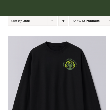
Sort by
Date
Show
12 Products