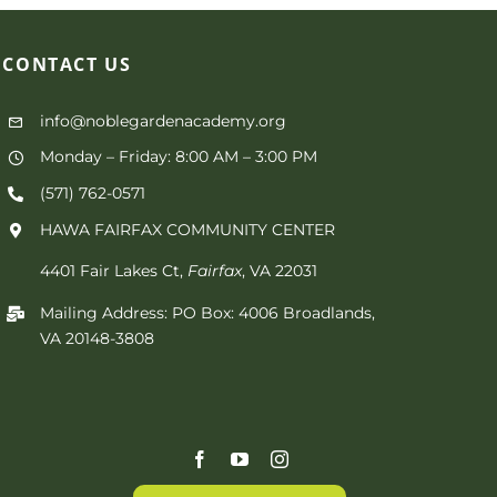
CONTACT
US
info@noblegardenacademy.org
Monday – Friday: 8:00 AM – 3:00 PM
(571) 762-0571‬
HAWA FAIRFAX COMMUNITY CENTER
4401 Fair Lakes Ct,
Fairfax
, VA 22031
Mailing Address: PO Box: 4006 Broadlands,
VA 20148-3808