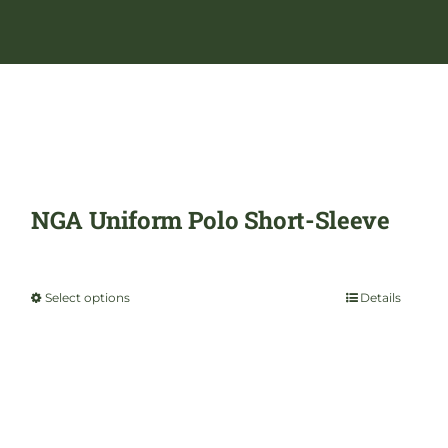
NGA Uniform Polo Short-Sleeve
$
29.99
Select options
Details
This
product
has
multiple