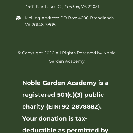
4401 Fair Lakes Ct,
Fairfax
, VA 22031
Mailing Address: PO Box: 4006 Broadlands,
VA 20148-3808
© Copyright 2026 All Rights Reserved by Noble
Garden Academy
Noble Garden Academy is a
registered 501(c)(3) public
charity (EIN: 92-2878882).
Your donation is tax-
deductible as permitted by