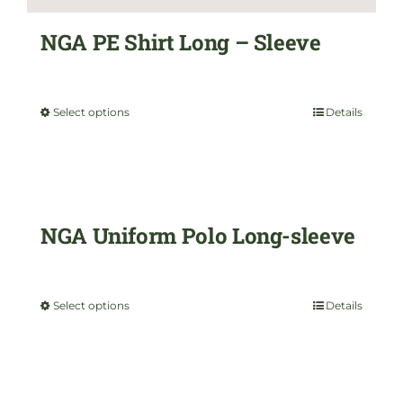
the
NGA PE Shirt Long – Sleeve
product
$
35.00
page
Select options
Details
This
product
has
multiple
NGA Uniform Polo Long-sleeve
variants.
$
35.00
The
Select options
Details
This
options
product
may
has