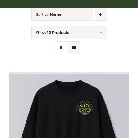
NGA Shop
Sort by
Name
Show
12 Products