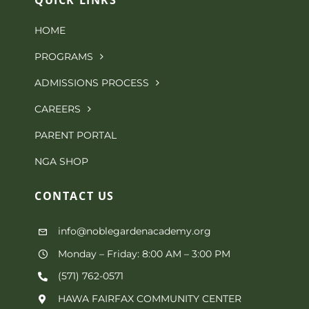
be
HOME
chosen
PROGRAMS
on
ADMISSIONS PROCESS
the
CAREERS
product
PARENT PORTAL
page
NGA SHOP
CONTACT
US
info@noblegardenacademy.org
Monday – Friday: 8:00 AM – 3:00 PM
(571) 762-0571‬
HAWA FAIRFAX COMMUNITY CENTER